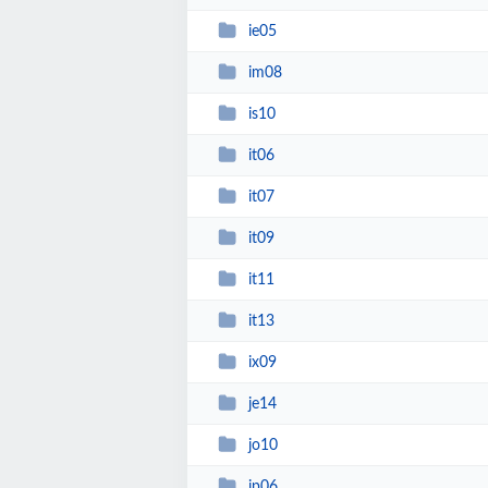
ie05
im08
is10
it06
it07
it09
it11
it13
ix09
je14
jo10
jp06