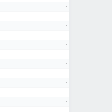
-
-
-
-
-
-
-
-
-
-
-
-