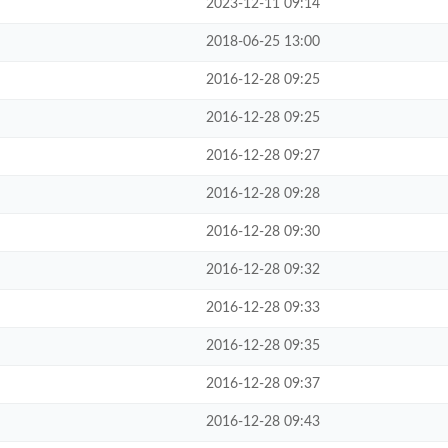
2023-12-11 09:14
2018-06-25 13:00
2016-12-28 09:25
2016-12-28 09:25
2016-12-28 09:27
2016-12-28 09:28
2016-12-28 09:30
2016-12-28 09:32
2016-12-28 09:33
2016-12-28 09:35
2016-12-28 09:37
2016-12-28 09:43