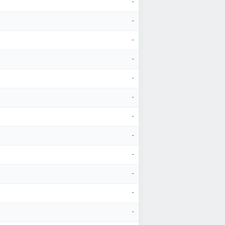
-
-
-
-
-
-
-
-
-
-
-
-