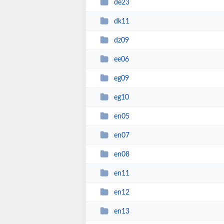
de23
dk11
dz09
ee06
eg09
eg10
en05
en07
en08
en11
en12
en13