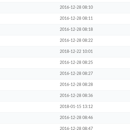
2016-12-28 08:10
2016-12-28 08:11
2016-12-28 08:18
2016-12-28 08:22
2018-12-22 10:01
2016-12-28 08:25
2016-12-28 08:27
2016-12-28 08:28
2016-12-28 08:36
2018-01-15 13:12
2016-12-28 08:46
2016-12-28 08:47