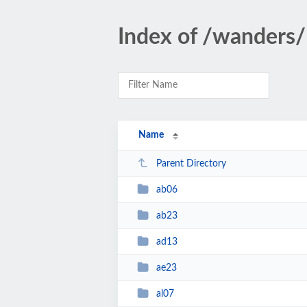
Index of /wanders/
Name
Parent Directory
ab06
ab23
ad13
ae23
al07