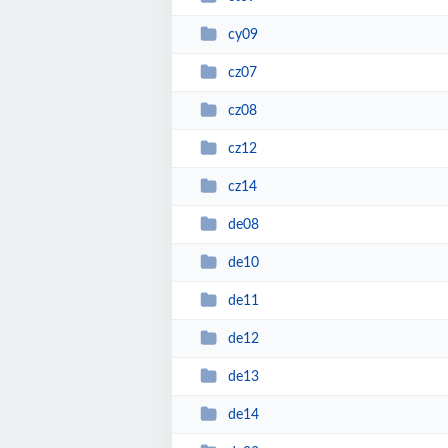
cy09
cz07
cz08
cz12
cz14
de08
de10
de11
de12
de13
de14