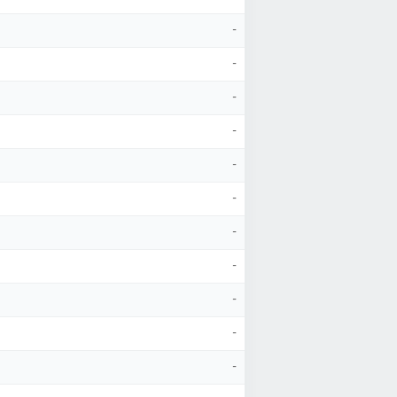
-
-
-
-
-
-
-
-
-
-
-