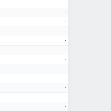
-
-
-
-
-
-
-
-
-
-
-
-