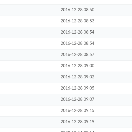
2016-12-28 08:50
2016-12-28 08:53
2016-12-28 08:54
2016-12-28 08:54
2016-12-28 08:57
2016-12-28 09:00
2016-12-28 09:02
2016-12-28 09:05
2016-12-28 09:07
2016-12-28 09:15
2016-12-28 09:19