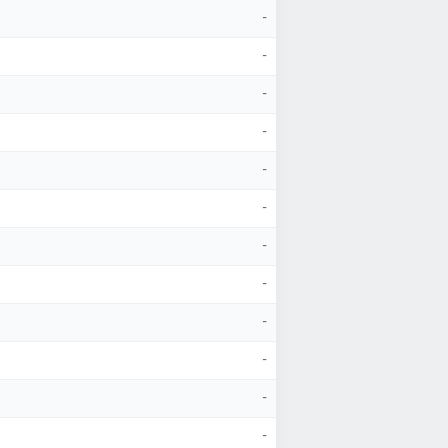
-
-
-
-
-
-
-
-
-
-
-
-