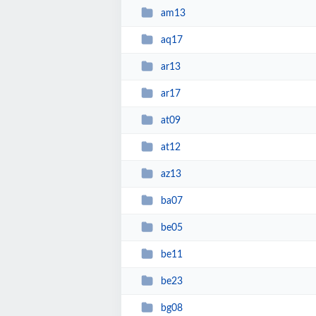
am13
aq17
ar13
ar17
at09
at12
az13
ba07
be05
be11
be23
bg08