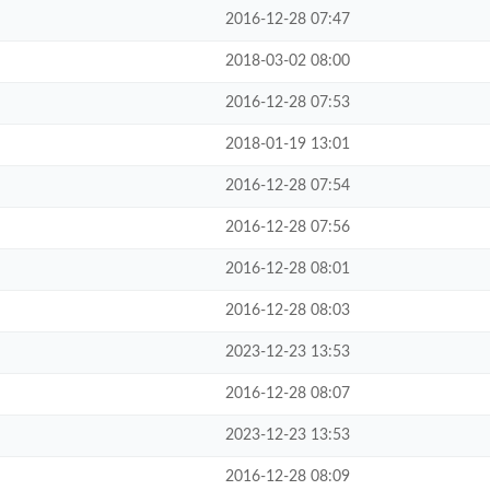
2016-12-28 07:47
2018-03-02 08:00
2016-12-28 07:53
2018-01-19 13:01
2016-12-28 07:54
2016-12-28 07:56
2016-12-28 08:01
2016-12-28 08:03
2023-12-23 13:53
2016-12-28 08:07
2023-12-23 13:53
2016-12-28 08:09