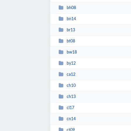
bh08
bn14
br13
bt08
bw18
by12
ca12
ch10
ch13
cl17
cn14
ct09