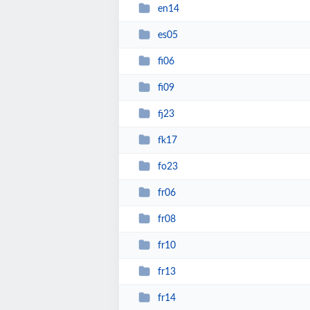
en14
es05
fi06
fi09
fj23
fk17
fo23
fr06
fr08
fr10
fr13
fr14