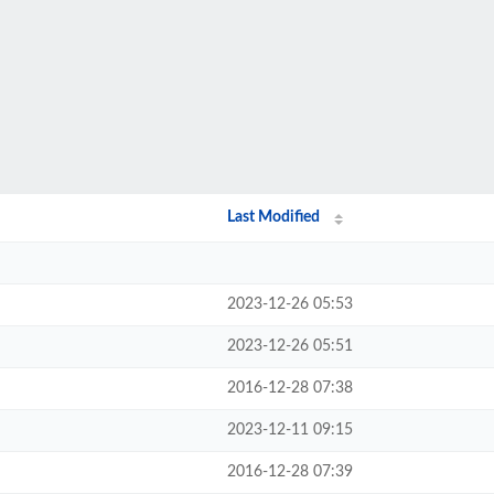
Last Modified
2023-12-26 05:53
2023-12-26 05:51
2016-12-28 07:38
2023-12-11 09:15
2016-12-28 07:39