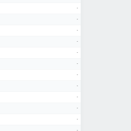
-
-
-
-
-
-
-
-
-
-
-
-