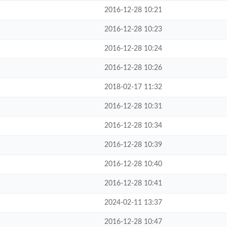
2016-12-28 10:21
2016-12-28 10:23
2016-12-28 10:24
2016-12-28 10:26
2018-02-17 11:32
2016-12-28 10:31
2016-12-28 10:34
2016-12-28 10:39
2016-12-28 10:40
2016-12-28 10:41
2024-02-11 13:37
2016-12-28 10:47