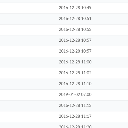
2016-12-28 10:49
2016-12-28 10:51
2016-12-28 10:53
2016-12-28 10:57
2016-12-28 10:57
2016-12-28 11:00
2016-12-28 11:02
2016-12-28 11:10
2019-01-02 07:00
2016-12-28 11:13
2016-12-28 11:17
2016-12-28 11:20