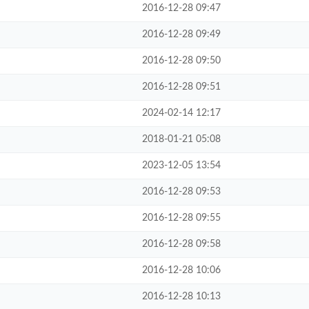
2016-12-28 09:47
2016-12-28 09:49
2016-12-28 09:50
2016-12-28 09:51
2024-02-14 12:17
2018-01-21 05:08
2023-12-05 13:54
2016-12-28 09:53
2016-12-28 09:55
2016-12-28 09:58
2016-12-28 10:06
2016-12-28 10:13