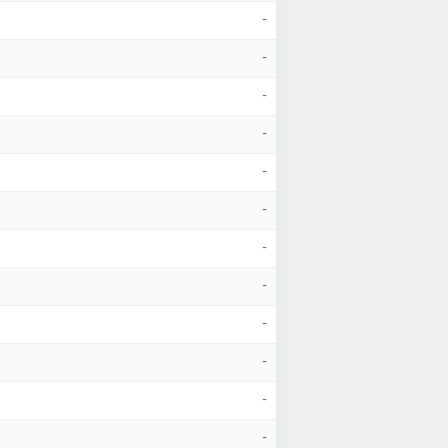
-
-
-
-
-
-
-
-
-
-
-
-