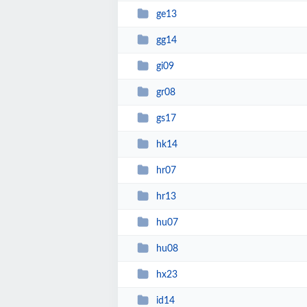
ge13
gg14
gi09
gr08
gs17
hk14
hr07
hr13
hu07
hu08
hx23
id14